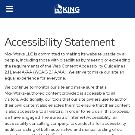
Accessibility Statement
MoxiWorks LLC is committed to making its website usable by all
people, including those with disabilities by meeting or exceeding
the requirements of the Web Content Accessibility Guidelines
2.1 Level A/AA (WCAG 2.1 A/AA). We strive to make our site an
equal experience for everyone.
We continue to monitor our site and make sure that all
MoxiWorks-authored content provided is accessible to all
visitors. Additionally, our tools that our site owners use to author
their own content also enables them to ensure that their content
is also accessible to all visitors. In order to help us in this process,
we have engaged
The Bureau of Internet Accessibility
, an
accessibility consulting company, to conduct a full accessibility
audit consisting of both automated and manual testing of our
®