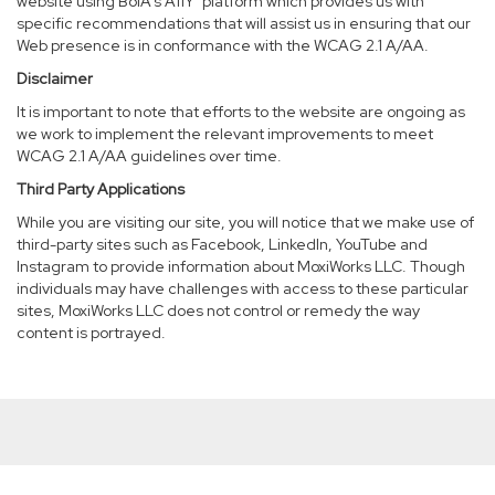
website using BoIA’s A11Y
platform which provides us with
specific recommendations that will assist us in ensuring that our
Web presence is in conformance with the WCAG 2.1 A/AA.
Disclaimer
It is important to note that efforts to the website are ongoing as
we work to implement the relevant improvements to meet
WCAG 2.1 A/AA guidelines over time.
Third Party Applications
While you are visiting our site, you will notice that we make use of
third-party sites such as Facebook, LinkedIn, YouTube and
Instagram to provide information about MoxiWorks LLC. Though
individuals may have challenges with access to these particular
sites, MoxiWorks LLC does not control or remedy the way
content is portrayed.